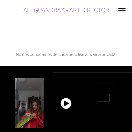
ALEGUANDRA 🦆 ART DIRECTOR
Unboxing your Home | Securitas Direct
No nos conocemos de nada pero like a tu vida privada.